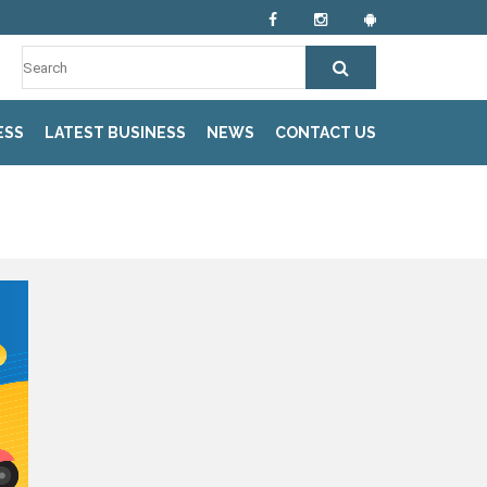
ESS
LATEST BUSINESS
NEWS
CONTACT US