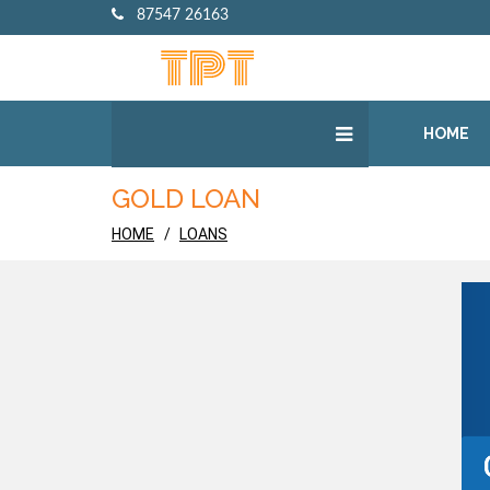
87547 26163
HOME
GOLD LOAN
HOME
LOANS