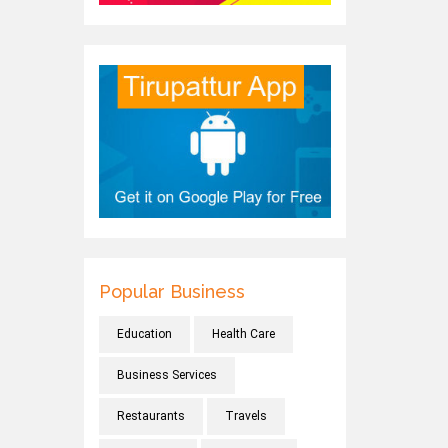
Popular Business
Education
Health Care
Business Services
Restaurants
Travels