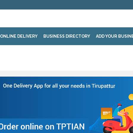
ONLINE DELIVERY
BUSINESS DIRECTORY
ADD YOUR BUSIN