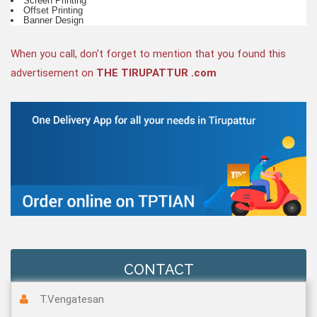
Screen Printing
Offset Printing
Banner Design
When you call, don't forget to mention that you found this
advertisement on
THE TIRUPATTUR .com
CONTACT
T.Vengatesan