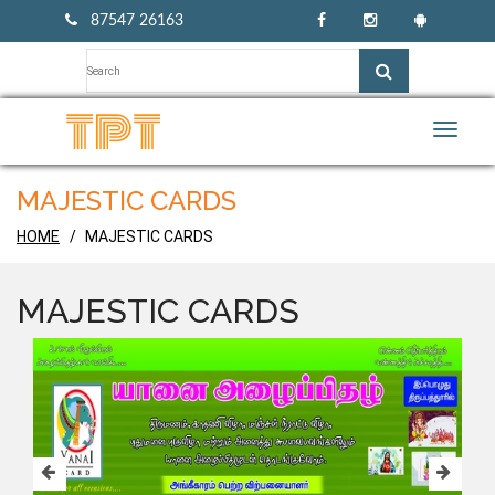
87547 26163
Toggle
naviga
MAJESTIC CARDS
HOME
MAJESTIC CARDS
MAJESTIC CARDS