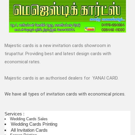
Majestic cards is a new invitation cards showroom in
tirupattur. Providing best and latest design cards with
economical rates.
Majestic cards is an authorised dealers for YANAI CARD.
We have all types of invitation cards with economical prices.
Services :
Wedding Cards Sales
Wedding Cards Printing
All Invitation Cards