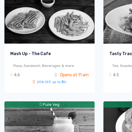
Mash Up - The Cafe
Tasty Tra
Pizza, Sandwich, Beverages & more
Tea, Snack
4.6
Opens at 11 am
4.5
20% OFF up to ₹50
Pure Veg