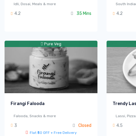
Idli, Dosai, Meals & more
South India
4.2
35 Mins
4.2
Pure Veg
Firangi Falooda
Trendy Las
Falooda, Snacks & more
Lassi, Pizz
3
Closed
4.5
Flat ₹50 OFF + Free Delivery