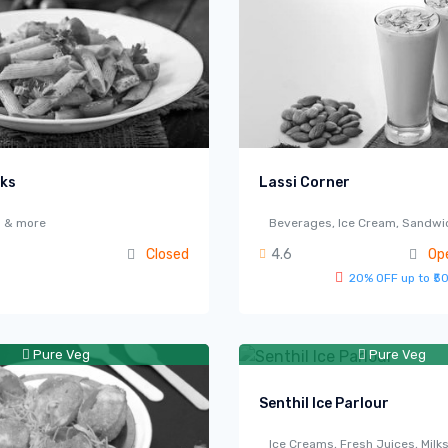
cks
Lassi Corner
s & more
Beverages, Ice Cream, Sandwi
Closed
4.6
Op
20% OFF up to ₹5
Pure Veg
Pure Veg
Senthil Ice Parlour
Ice Creams, Fresh Juices, Milk