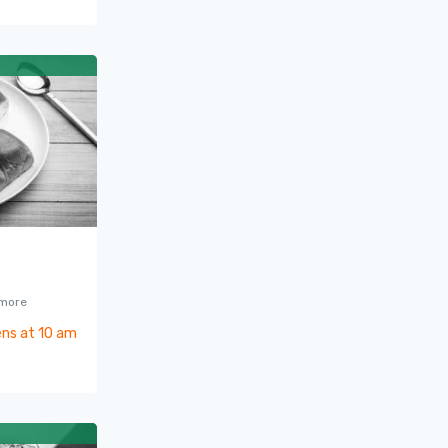
 more
ns at 10 am