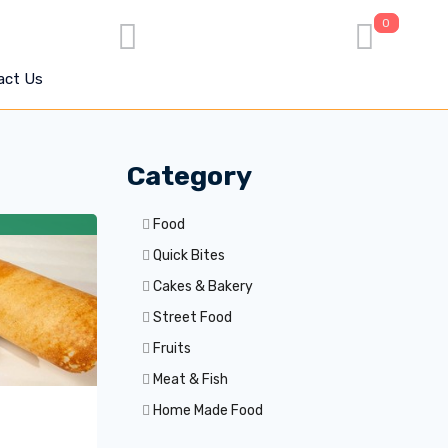
0
act Us
Category
Food
Quick Bites
Cakes & Bakery
Street Food
Fruits
Meat & Fish
Home Made Food