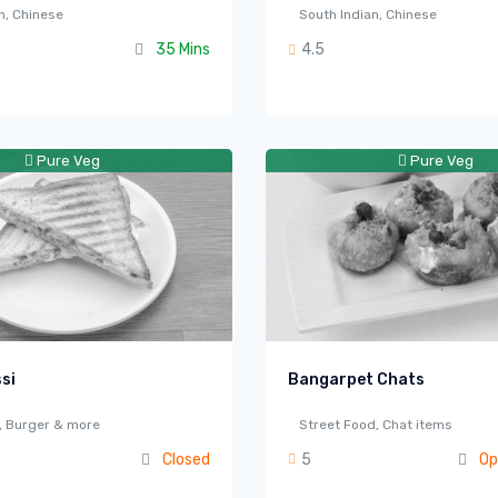
n, Chinese
South Indian, Chinese
35 Mins
4.5
Pure Veg
Pure Veg
si
Bangarpet Chats
a, Burger & more
Street Food, Chat items
Closed
5
Op