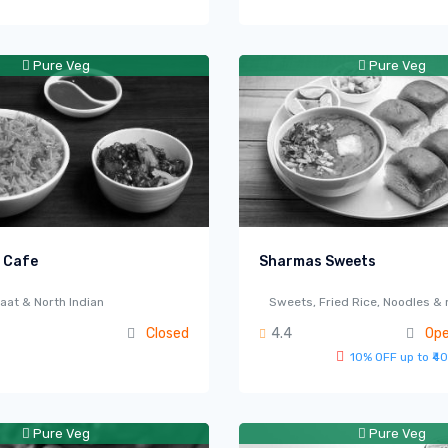
Pure Veg
Pure Veg
 Cafe
Sharmas Sweets
aat & North Indian
Sweets, Fried Rice, Noodles &
Closed
4.4
Ope
10% OFF up to ₹40
Pure Veg
Pure Veg