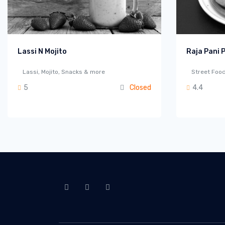
Lassi N Mojito
Raja Pani P
Lassi, Mojito, Snacks & more
Street Food
5
Closed
4.4