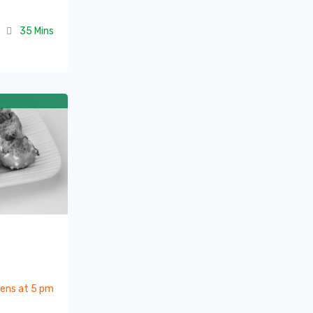
35 Mins
ens at 5 pm