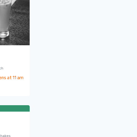
ch
ens at 11 am
0
shakes