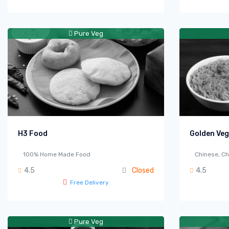
Pure Veg
H3 Food
Golden Veg
100% Home Made Food
Chinese, Ch
4.5
Closed
4.5
Free Delivery
Pure Veg