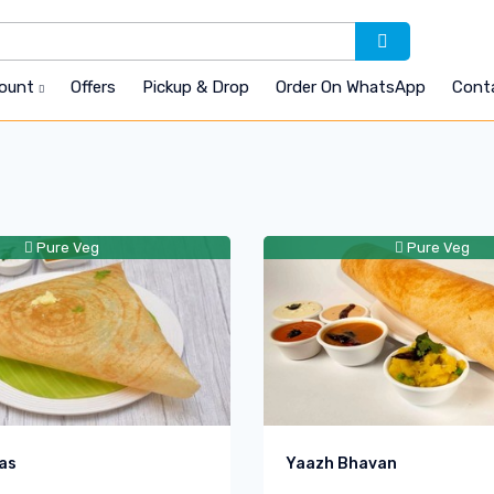
count
Offers
Pickup & Drop
Order On WhatsApp
Cont
Pure Veg
Pure Veg
as
Yaazh Bhavan