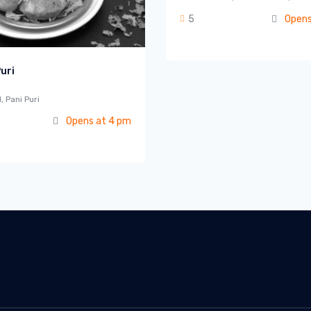
5
Opens
uri
, Pani Puri
Opens at 4 pm