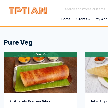
Home
Stores
My Ac
Pure Veg
Pure Veg
Sri Ananda Krishna Vilas
Hotel Arya