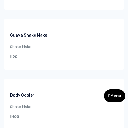
Guava Shake Make
Shake Make
90
Body Cooler
Menu
Shake Make
100