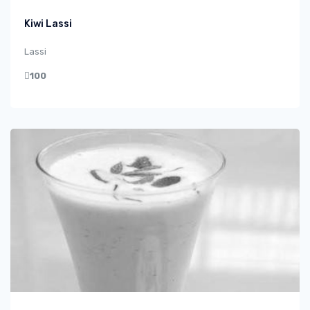
Kiwi Lassi
Lassi
100