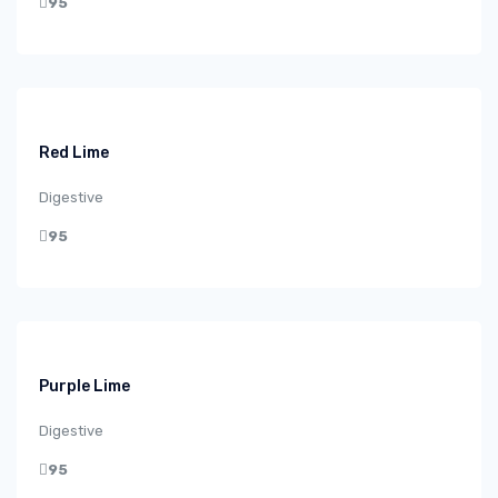
95
Red Lime
Digestive
95
Purple Lime
Digestive
95