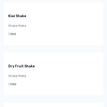
Kiwi Shake
Shake Make
100
Dry Fruit Shake
Shake Make
140