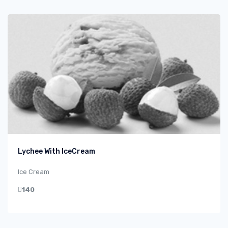
Lychee With IceCream
Ice Cream
140