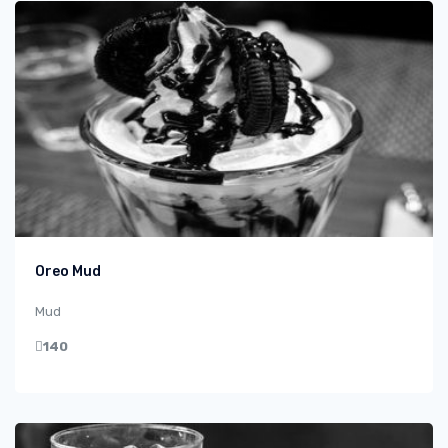
Oreo Mud
Mud
140