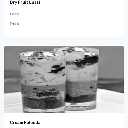
Dry Fruit Lassi
Lassi
125
Cream Falooda