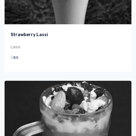
Strawberry Lassi
Lassi
85