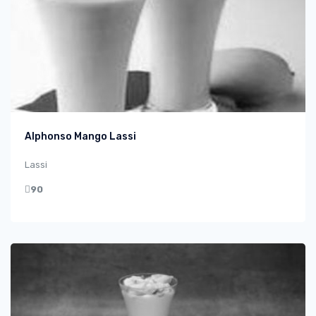
Alphonso Mango Lassi
Lassi
90