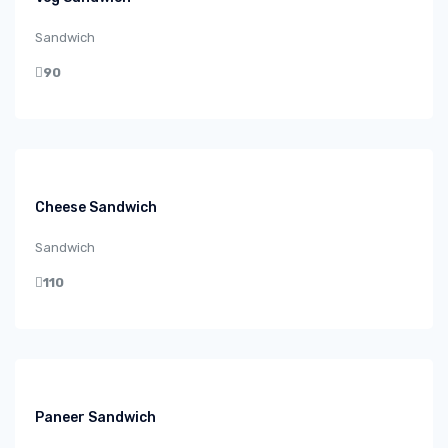
Sandwich
90
Cheese Sandwich
Sandwich
110
Paneer Sandwich