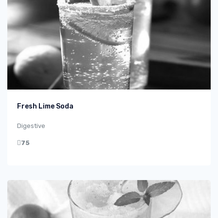
Fresh Lime Soda
Digestive
75