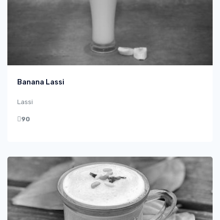
Banana Lassi
Lassi
90