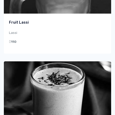
Fruit Lassi
Lassi
110