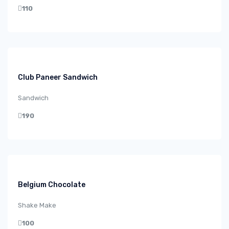
110
Club Paneer Sandwich
Sandwich
190
Belgium Chocolate
Shake Make
100