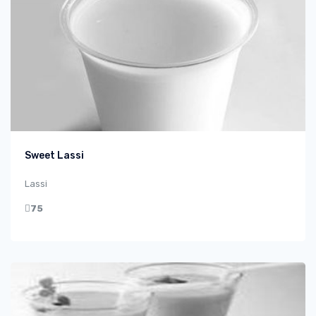
Sweet Lassi
Lassi
75