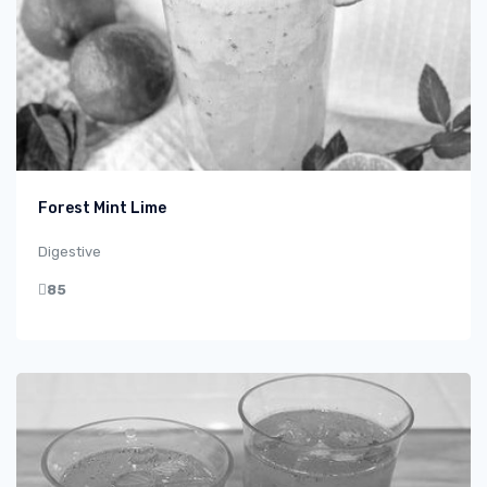
Forest Mint Lime
Digestive
85