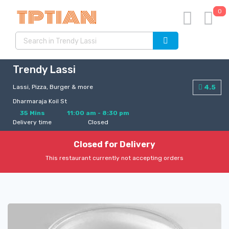
0
Trendy Lassi
Lassi, Pizza, Burger & more
4.5
Dharmaraja Koil St
35 Mins
11:00 am - 8:30 pm
Delivery time
Closed
Closed for Delivery
This restaurant currently not accepting orders