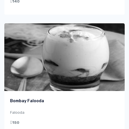
140
Bombay Falooda
Falooda
150