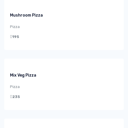
Mushroom Pizza
Pizza
195
Mix Veg Pizza
Pizza
235