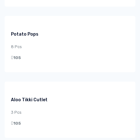
Potato Pops
8 Pcs
105
Aloo Tikki Cutlet
3 Pcs
105