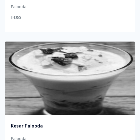
Falooda
130
Kesar Falooda
Falooda