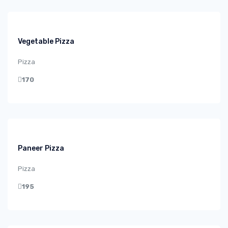
Vegetable Pizza
Pizza
170
Paneer Pizza
Pizza
195