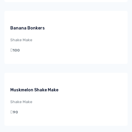
Banana Bonkers
Shake Make
100
Muskmelon Shake Make
Shake Make
90