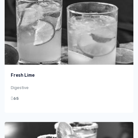
Fresh Lime
Digestive
65