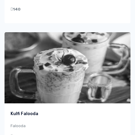
140
Kulfi Falooda
Falooda