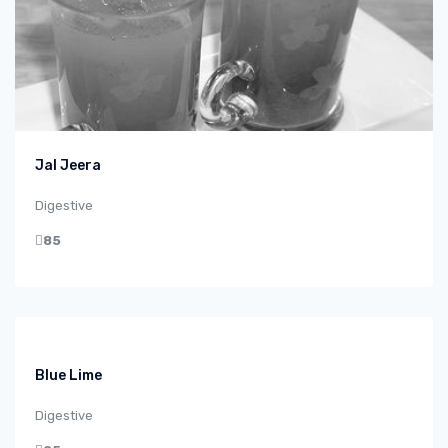
Jal Jeera
Digestive
85
Blue Lime
Digestive