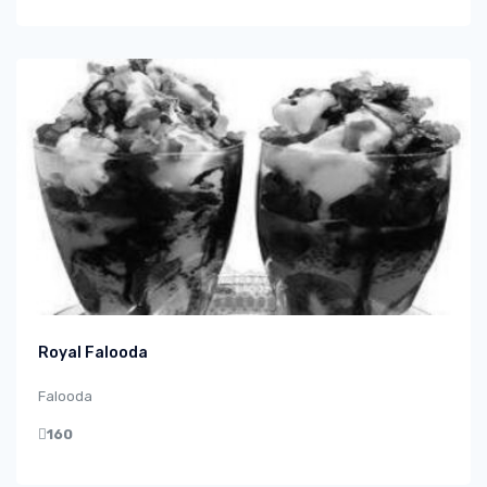
Royal Falooda
Falooda
160