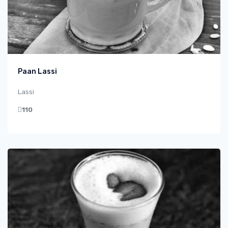
Paan Lassi
Lassi
110