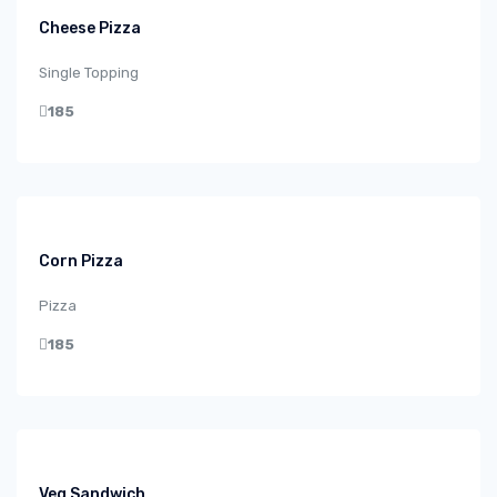
Cheese Pizza
Single Topping
185
Corn Pizza
Pizza
185
Veg Sandwich