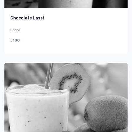
Chocolate Lassi
Lassi
100