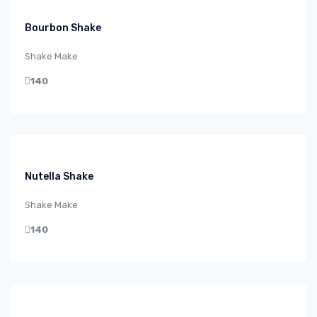
Bourbon Shake
Shake Make
140
Nutella Shake
Shake Make
140