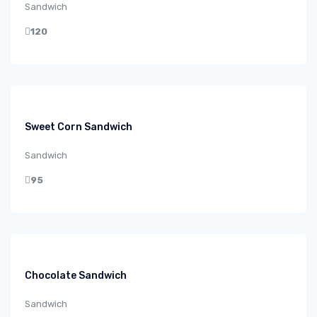
Sandwich
120
Sweet Corn Sandwich
Sandwich
95
Chocolate Sandwich
Sandwich