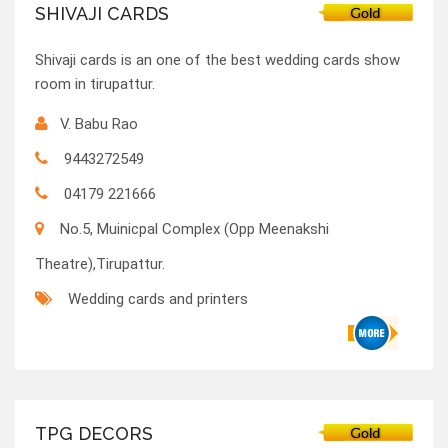
SHIVAJI CARDS
Shivaji cards is an one of the best wedding cards show
room in tirupattur.
V. Babu Rao
9443272549
04179 221666
No.5, Muinicpal Complex (Opp Meenakshi
Theatre),Tirupattur.
Wedding cards and printers
TPG DECORS