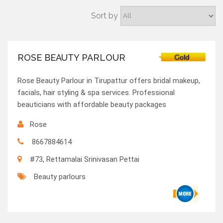
Sort by
ROSE BEAUTY PARLOUR
Rose Beauty Parlour in Tirupattur offers bridal makeup,
facials, hair styling & spa services. Professional
beauticians with affordable beauty packages
Rose
8667884614
#73, Rettamalai Srinivasan Pettai
Beauty parlours