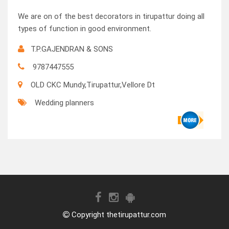
We are on of the best decorators in tirupattur doing all
types of function in good environment.
T.P.GAJENDRAN & SONS
9787447555
OLD CKC Mundy,Tirupattur,Vellore Dt
Wedding planners
Copyright thetirupattur.com