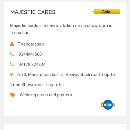
MAJESTIC CARDS
Majestic cards is a new invitation cards showroom in
tirupattur.
T.Vengatesan
8344941000
04179 224234
No.3, Mariamman koil st, Vaniyambadi road, Opp to
Titan Showroom, Tirupattur
Wedding cards and printers