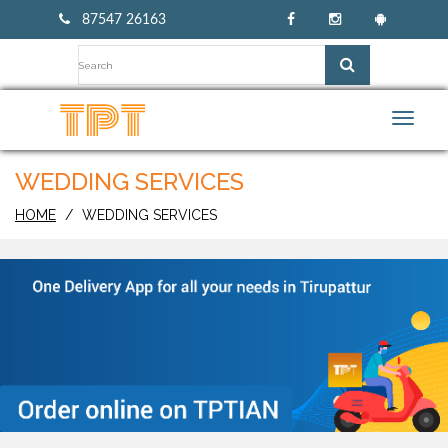
87547 26163
Toggl
navig
WEDDING SERVICES
HOME
WEDDING SERVICES